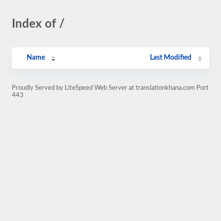
Index of /
Name
Last Modified
Proudly Served by LiteSpeed Web Server at translationkhana.com Port
443